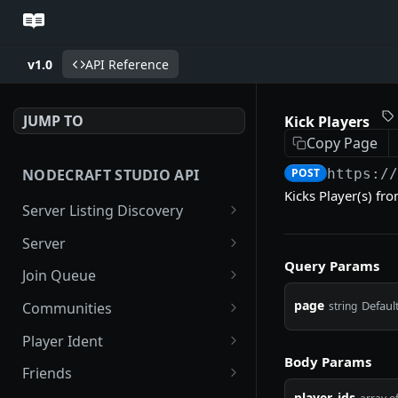
v1.0
API Reference
JUMP TO
Kick Players
Copy Page
NODECRAFT STUDIO API
POST
https:/
Kicks Player(s) fr
Server Listing Discovery
Search Servers
GET
Server
Query Params
Favorite Servers
Get Server
GET
GET
Join Queue
List Popular Servers
Server Tile Image
Get Server Queue
GET
GET
GET
page
Default
string
Communities
List Recommended
Favorite Server
Renew Server Queue
Get Community
POST
POST
GET
GET
Player Ident
Servers
Body Params
Unfavorite Server
Cancel Server Queue
Get Community Bans
Get Player Session
DEL
DEL
GET
GET
Friends
Friends Servers
GET
player_ids