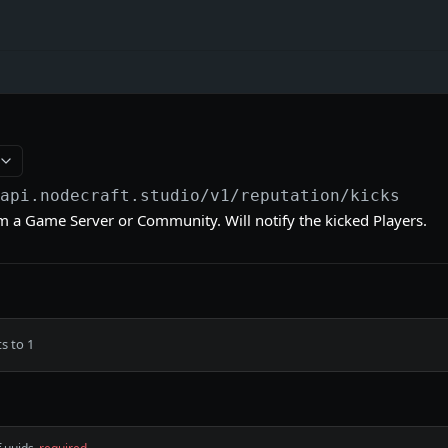
/api.nodecraft.studio
/v1/reputation/kicks
om a Game Server or Community. Will notify the kicked Players.
s to 1