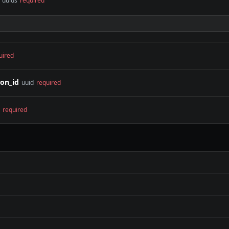
f uuids
required
uired
on_id
uuid
required
required